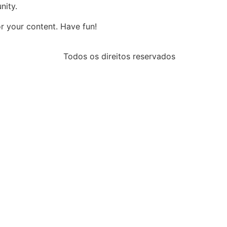
nity.
r your content. Have fun!
Todos os direitos reservados