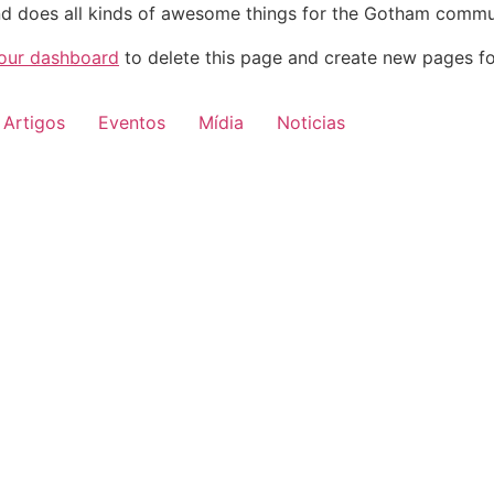
d does all kinds of awesome things for the Gotham commu
our dashboard
to delete this page and create new pages fo
Artigos
Eventos
Mídia
Noticias