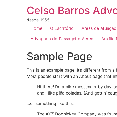
Celso Barros Advo
desde 1955
Home
O Escritório
Áreas de Atuação
Advogada do Passageiro Aéreo
Auxílio
Sample Page
This is an example page. It’s different from a
Most people start with an About page that intr
Hi there! I’m a bike messenger by day, a
and I like piña coladas. (And gettin’ caug
…or something like this:
The XYZ Doohickey Company was founded 