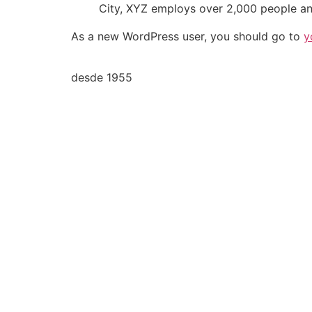
City, XYZ employs over 2,000 people an
As a new WordPress user, you should go to
y
desde 1955