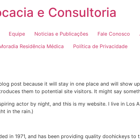
cacia e Consultoria
Equipe
Noticias e Publicações
Fale Conosco
 Moradia Residência Médica
Política de Privacidade
 blog post because it will stay in one place and will show up
oduces them to potential site visitors. It might say somethi
spiring actor by night, and this is my website. I live in Lo
ht in the rain.)
in 1971, and has been providing quality doohickeys to th