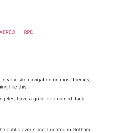
AEREO
RPD
 in your site navigation (in most themes).
ng like this:
s Angeles, have a great dog named Jack,
e public ever since. Located in Gotham